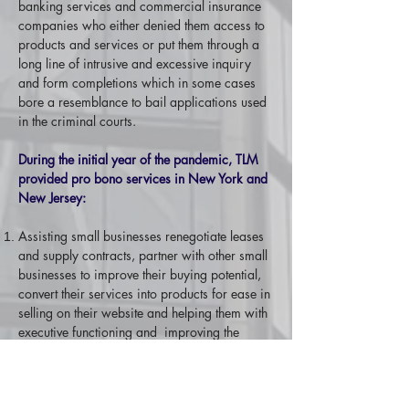
banking services and commercial insurance
companies who either denied them access to
products and services or put them through a
long line of intrusive and excessive inquiry
and form completions which in some cases
bore a resemblance to bail applications used
in the criminal courts.
During the initial year of the pandemic, TLM
provided pro bono services in New York and
New Jersey:
Assisting small businesses renegotiate leases
and supply contracts, partner with other small
businesses to improve their buying potential,
convert their services into products for ease in
selling on their website and helping them with
executive functioning and improving the
quality of their service and processes.
Coaching an unemployed professional on
establishing a successful consulting business
and