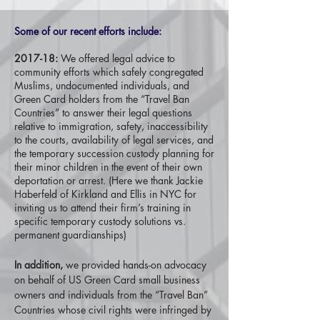
Some of our recent efforts include:
2017-18:
We offered legal advice to
community efforts which safely congregated
Muslims, undocumented individuals, and
Green Card holders from the “Travel Ban
Countries” to answer their legal questions
relative to immigration, safety, inaccessibility
to the courts, availability of legal services, and
the temporary succession custody planning for
their minor children in the event of their own
deportation or arrest. (Here we thank Jackie
Haberfeld of Kirkland and Ellis in NYC for
inviting us to attend their firm’s training in
specific temporary custody solutions vs.
permanent guardianships)
In addition,
we provided hands-on advocacy
on behalf of US Green Card small business
owners and individuals from the “Travel Ban”
Countries whose civil rights were infringed by