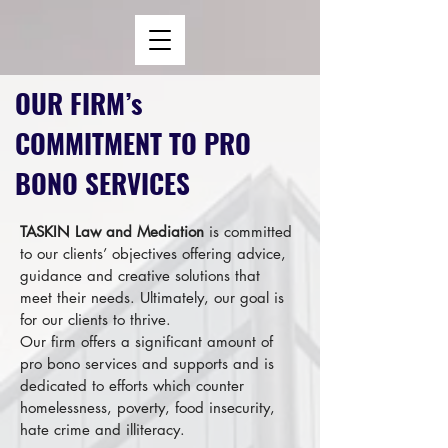
OUR FIRM’s
COMMITMENT TO PRO
BONO SERVICES
TASKIN Law and Mediation
is committed
to our clients’ objectives offering advice,
guidance and creative solutions that
meet their needs. Ultimately, our goal is
for our clients to thrive.
Our firm offers a significant amount of
pro bono services and supports and is
dedicated to efforts which counter
homelessness, poverty, food insecurity,
hate crime and illiteracy.